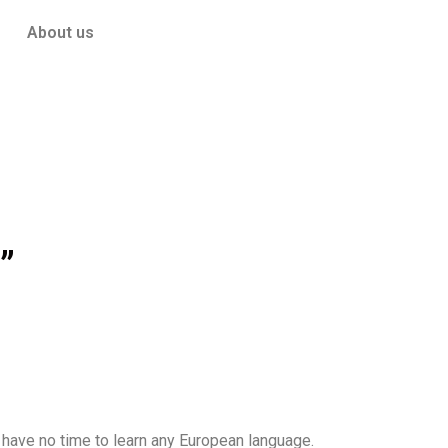
About us
”
 have no time to learn any European language.