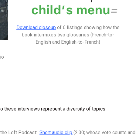
Download closeup
of 6 listings showing how the
book intermixes two glossaries (French-to-
English and English-to-French)
io
o these interviews represent a diversity of topics
 the Left Podcast:
Short audio clip
(2:30; whose vote counts a