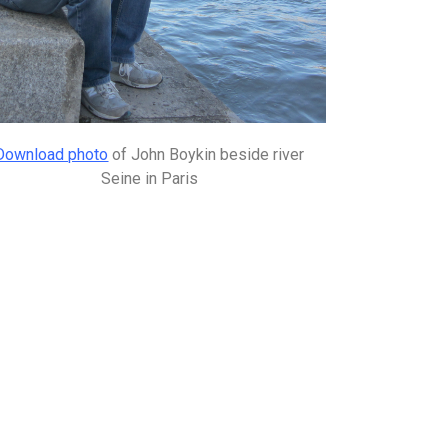
Download photo
of John Boykin beside river
Seine in Paris