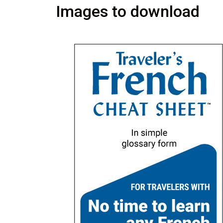
Images to download