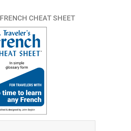
 FRENCH CHEAT SHEET