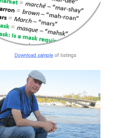
Download sample
of listings