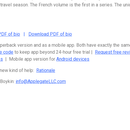
 travel season. The French volume is the first in a series. The u
DF of bio
|
Download PDF of bio
paperback version and as a mobile app. Both have exactly the sa
te code
to keep app beyond 24-hour free trial |
Request free rev
es
| Mobile app version for
Android devices
 new kind of help:
Rationale
 Boykin:
info@ApplegateLLC.com