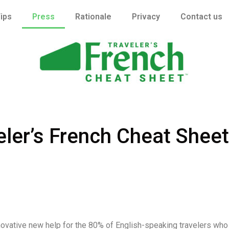
ips
Press
Rationale
Privacy
Contact us
veler’s French Cheat Sheet
nnovative new help for the 80% of English-speaking travelers who