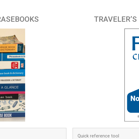
RASEBOOKS
TRAVELER’S
Quick reference tool