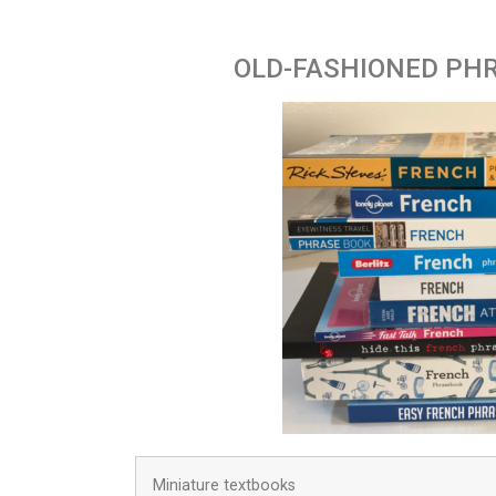
OLD-FASHIONED PH
Miniature textbooks