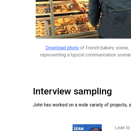
Download photo
of French bakery scene,
representing a typical communication scenar
Interview sampling
John has worked on a wide variety of projects, s
Lean to