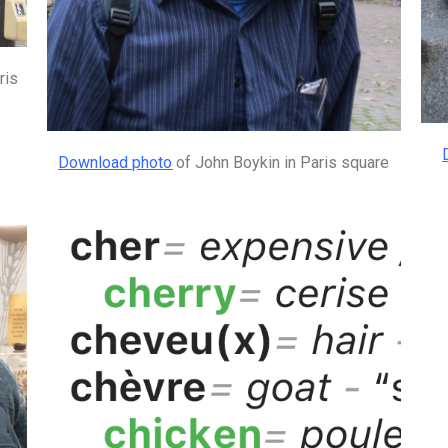
ris
Download photo
of John Boykin in Paris square