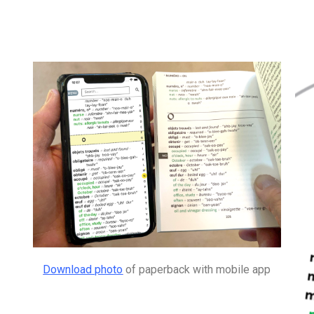
Download photo
of paperback with mobile app