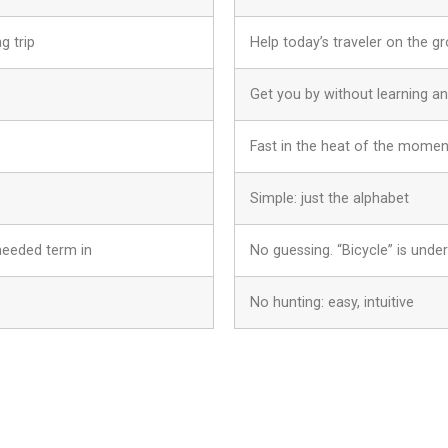
g trip
Help today’s traveler on the g
Get you by without learning a
Fast in the heat of the momen
Simple: just the alphabet
needed term in
No guessing. “Bicycle” is under 
No hunting: easy, intuitive