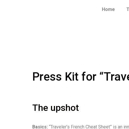
Home
T
Press Kit for “Tra
The upshot
Basics:
“Traveler’s French Cheat Sheet” is an i