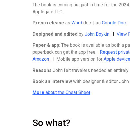
The book is coming out just in time for the 2024
Applegate LLC.
Press release
as
Word
doc | as
Google Doc
Designed and edited
by
John Boykin
|
View P
Paper & app
: The book is available as both a 
paperback can get the app free.
Request priva
Amazon
| Mobile app version for
Apple devic
Reasons
John felt travelers needed an entirely
Book an interview
with designer & editor John
More
about the Cheat Sheet
So what?