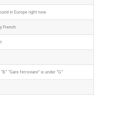
round in Europe right now
ny French
t
“B.” “Gare ferroviare” is under “G.”