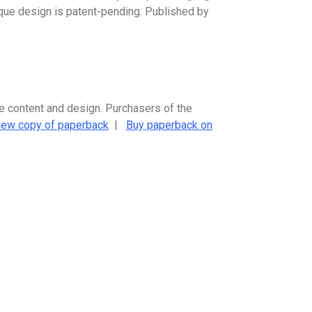
nique design is patent-pending. Published by
me content and design. Purchasers of the
iew copy of paperback
|
Buy paperback on