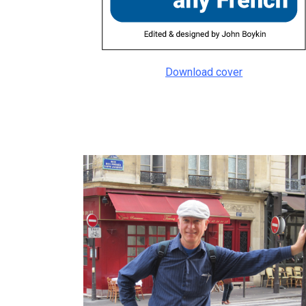
Download cover