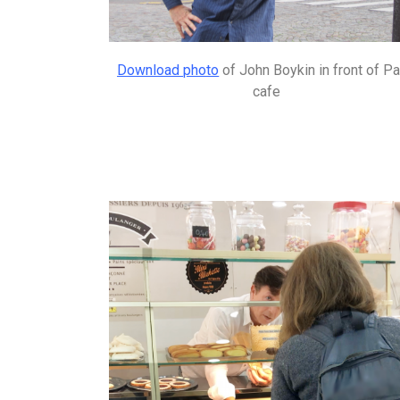
Download photo
of John Boykin in front of Pa
cafe