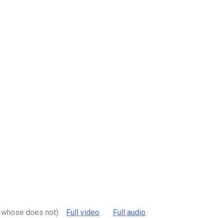
nd whose does not)
Full video
Full audio