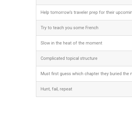
Help tomorrow’s traveler prep for their upcomin
Try to teach you some French
Slow in the heat of the moment
Complicated topical structure
Must first guess which chapter they buried the 
Hunt, fail, repeat