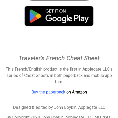
Traveler’s French Cheat Sheet
This French/English product is the first in Applegate LLC’s
series of Cheat Sheets in both paperback and
mobile app
form
Buy the paperback
on Amazon
Designed & edited by
John Boykin, Applegate LLC
© Copyright 2024 John Boykin, Applegate LLC. All rights