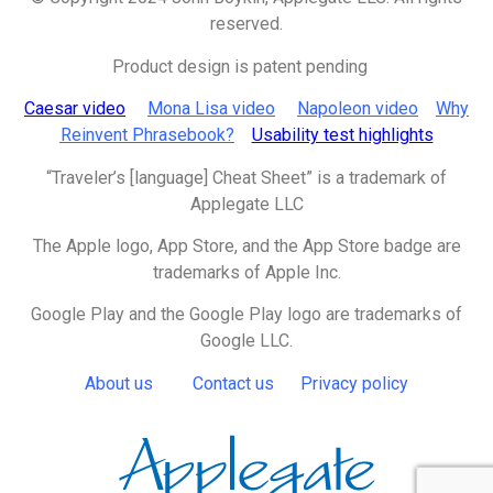
reserved.
Product design is patent pending
Caesar video
Mona Lisa video
Napoleon video
Why
Reinvent Phrasebook?
Usability test highlights
“Traveler’s [language] Cheat Sheet” is a trademark of
Applegate LLC
The Apple logo, App Store, and the App Store badge are
trademarks of
Apple Inc.
Google Play and the Google Play logo are trademarks of
Google LLC.
About us
Contact us
Privacy policy