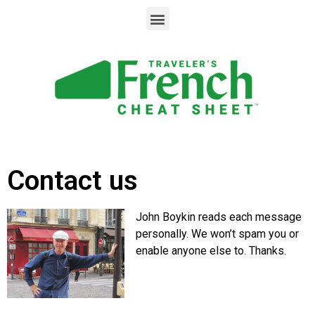
Contact us
John Boykin reads each message
personally. We won’t spam you or
enable anyone else to. Thanks.