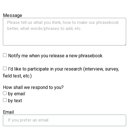
Message
Notify me when you release a new phrasebook
I'd like to participate in your research (interview, survey,
field test, etc.)
How shall we respond to you?
by email
by text
Email