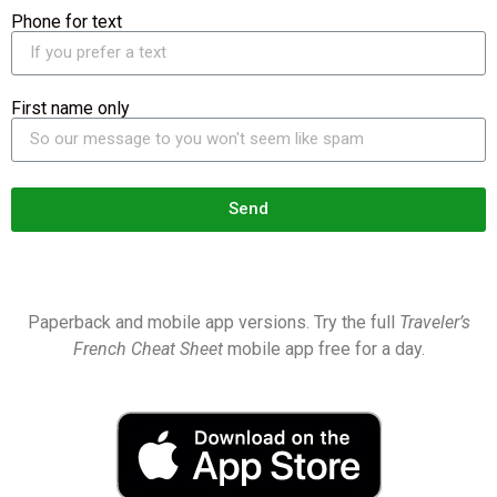
Phone for text
First name only
Send
Paperback and mobile app versions. Try the full
Traveler’s
French Cheat Sheet
mobile app free for a day.