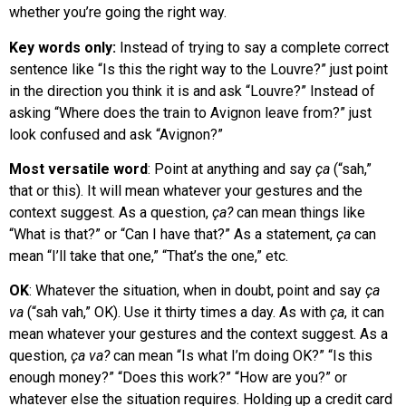
whether you’re going the right way.
Key words only:
Instead of trying to say a complete correct
sentence like “Is this the right way to the Louvre?” just point
in the direction you think it is and ask “Louvre?” Instead of
asking “Where does the train to Avignon leave from?” just
look confused and ask “Avignon?”
Most versatile word
: Point at anything and say
ça
(“sah,”
that or this). It will mean whatever your gestures and the
context suggest. As a question,
ça?
can mean things like
“What is that?” or “Can I have that?” As a statement,
ça
can
mean “I’ll take that one,” “That’s the one,” etc.
OK
: Whatever the situation, when in doubt, point and say
ça
va
(“sah vah,” OK). Use it thirty times a day. As with
ça
, it can
mean whatever your gestures and the context suggest. As a
question,
ça va?
can mean “Is what I’m doing OK?” “Is this
enough money?” “Does this work?” “How are you?” or
whatever else the situation requires. Holding up a credit card