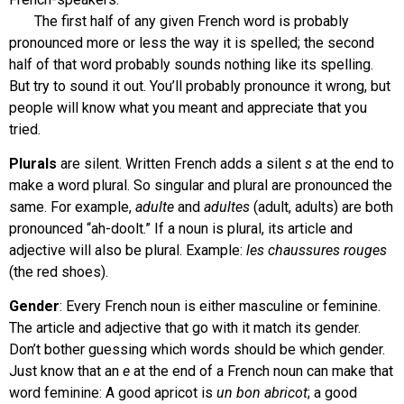
The first half of any given French word is probably
pronounced more or less the way it is spelled; the second
half of that word probably sounds nothing like its spelling.
But try to sound it out. You’ll probably pronounce it wrong, but
people will know what you meant and appreciate that you
tried.
Plurals
are silent. Written French adds a silent
s
at the end to
make a word plural. So singular and plural are pronounced the
same. For example,
adulte
and
adultes
(adult, adults) are both
pronounced “ah-doolt.” If a noun is plural, its article and
adjective will also be plural. Example:
les chaussures rouges
(the red shoes).
Gender
: Every French noun is either masculine or feminine.
The article and adjective that go with it match its gender.
Don’t bother guessing which words should be which gender.
Just know that an
e
at the end of a French noun can make that
word feminine: A good apricot is
un
bon abricot
; a good