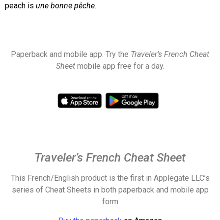
peach is
une
bonne pêche
.
Paperback and mobile app. Try the
Traveler’s French Cheat
Sheet
mobile app free for a day.
Traveler’s French Cheat Sheet
This French/English product is the first in Applegate LLC’s
series of Cheat Sheets in both paperback and
mobile app
form