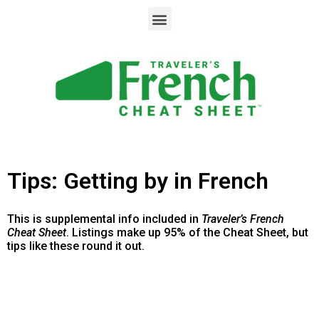
Tips: Getting by in French
This is supplemental info included in
Traveler’s French
Cheat Sheet
. Listings make up 95% of the Cheat Sheet, but
tips like these round it out.