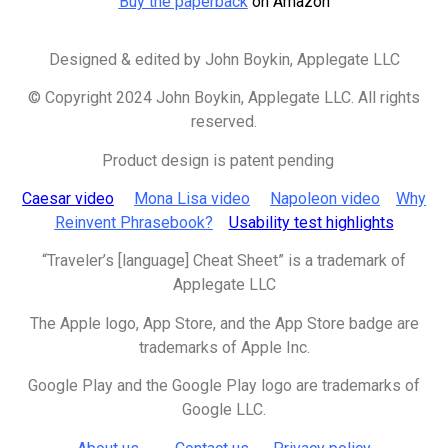
Buy the paperback
on Amazon
Designed & edited by
John Boykin, Applegate LLC
© Copyright 2024 John Boykin, Applegate LLC. All rights
reserved.
Product design is patent pending
Caesar video
Mona Lisa video
Napoleon video
Why
Reinvent Phrasebook?
Usability test highlights
“Traveler’s [language] Cheat Sheet” is a trademark of
Applegate LLC
The Apple logo, App Store, and the App Store badge are
trademarks of
Apple Inc.
Google Play and the Google Play logo are trademarks of
Google LLC.