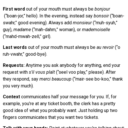
First word
out of your mouth must always be
bonjour
(“boan-jor,” hello). In the evening, instead say
bonsoir
(“boan-
swahr,” good evening). Always add
monsieur
(“muh-syuh,”
guy),
madame
(“mah-dahm,” woman), or
mademoiselle
(“mahd-mwah-zell,” girl)
.
Last words
out of your mouth must always be
au revoir
(“o
ruh-vwahr,” good-bye).
Requests:
Anytime you ask anybody for anything, end your
request with
s’il vous plaît
(“seel voo play,” please). After
they respond, say
merci beaucoup
(“mair-see bo-koo,” thank
you very much).
Context
communicates half your message for you. If, for
example, you’re at any ticket booth, the clerk has a pretty
good idea of what you probably want. Just holding up two
fingers communicates that you want two tickets.