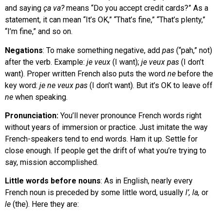
and saying
ça va?
means “Do you accept credit cards?” As a
statement, it can mean “It’s OK,” “That’s fine,” “That’s plenty,”
“I’m fine,” and so on.
Negations
: To make something negative, add
pas
(“pah,” not)
after the verb. Example:
je veux
(I want);
je veux pas
(I don’t
want). Proper written French also puts the word
ne
before the
key word:
je ne veux pas
(I don’t want). But it’s OK to leave off
ne
when speaking.
Pronunciation:
You’ll never pronounce French words right
without years of immersion or practice. Just imitate the way
French-speakers tend to end words. Ham it up. Settle for
close enough. If people get the drift of what you’re trying to
say, mission accomplished.
Little words before nouns
: As in English, nearly every
French noun is preceded by some little word, usually
l’, la,
or
le
(the). Here they are: