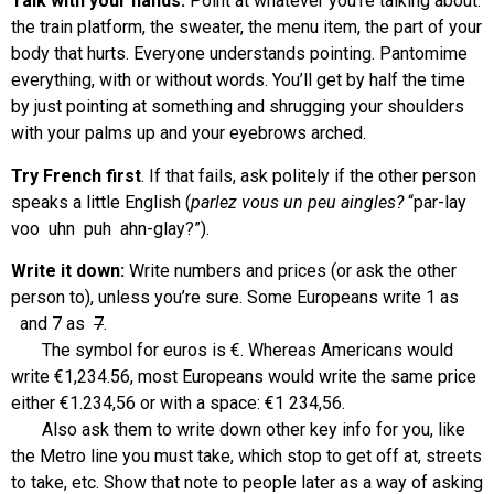
Talk with your hands:
Point at whatever you’re talking about:
the train platform, the sweater, the menu item, the part of your
body that hurts. Everyone understands pointing. Pantomime
everything, with or without words. You’ll get by half the time
by just pointing at something and shrugging your shoulders
with your palms up and your eyebrows arched.
Try French first
. If that fails, ask politely if the other person
speaks a little English (
parlez vous un peu aingles?
“par-lay
voo uhn puh ahn-glay?”).
Write it down:
Write numbers and prices (or ask the other
person to), unless you’re sure. Some Europeans write 1 as
and 7 as
7
.
The symbol for euros is €. Whereas Americans would
write €1,234.56, most Europeans would write the same price
either €1.234,56 or with a space: €1 234,56.
Also ask them to write down other key info for you, like
the Metro line you must take, which stop to get off at, streets
to take, etc. Show that note to people later as a way of asking