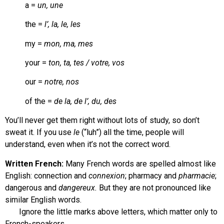
a =
un, une
the =
l’, la, le, les
my =
mon, ma, mes
your =
ton, ta, tes / votre, vos
our =
notre, nos
of the =
de la, de l’, du, des
You’ll never get them right without lots of study, so don’t
sweat it. If you use
le
(“luh”) all the time, people will
understand, even when it’s not the correct word.
Written French:
Many French words are spelled almost like
English: connection and
connexion
; pharmacy and
pharmacie
;
dangerous and
dangereux.
But they are not pronounced like
similar English words.
Ignore the little marks above letters, which matter only to
French-speakers.